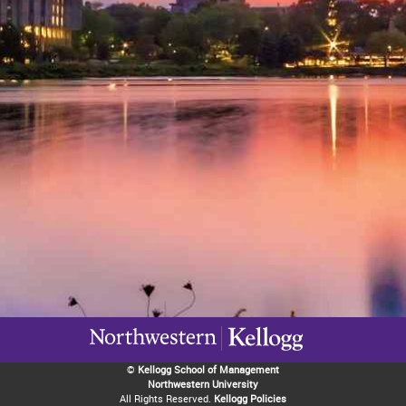
©
Kellogg School of Management
Northwestern University
All Rights Reserved.
Kellogg Policies