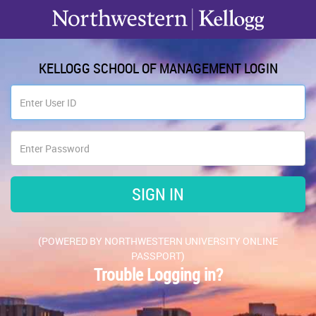
KELLOGG SCHOOL OF MANAGEMENT LOGIN
(POWERED BY NORTHWESTERN UNIVERSITY ONLINE
PASSPORT)
Trouble Logging in?