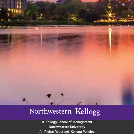
©
Kellogg School of Management
Northwestern University
All Rights Reserved.
Kellogg Policies