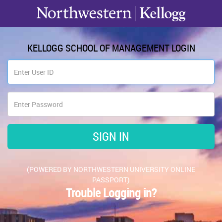
KELLOGG SCHOOL OF MANAGEMENT LOGIN
(POWERED BY NORTHWESTERN UNIVERSITY ONLINE
PASSPORT)
Trouble Logging in?