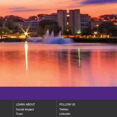
LEARN ABOUT
FOLLOW US
Social Impact
Twitter
Trust
Linkedin