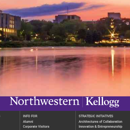
S
INFO FOR
STRATEGIC INITIATIVES
Alumni
Architectures of Collaboration
Corporate Visitors
Innovation & Entrepreneurship