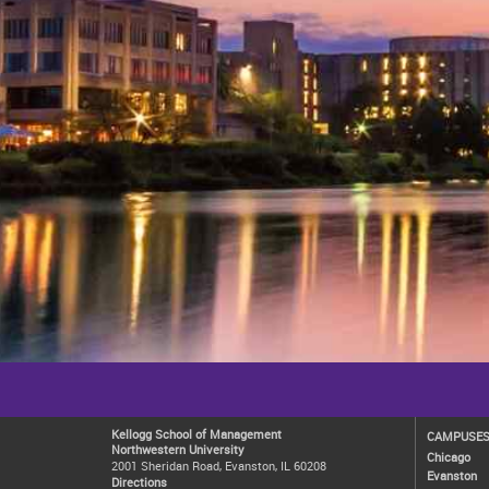
Kellogg School of Management
CAMPUSE
Northwestern University
Chicago
2001 Sheridan Road, Evanston, IL 60208
Evanston
Directions