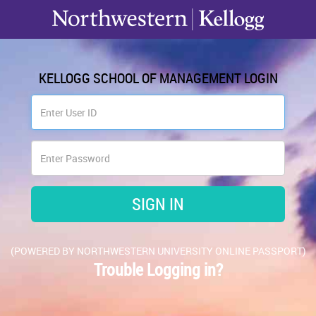
KELLOGG SCHOOL OF MANAGEMENT LOGIN
(POWERED BY NORTHWESTERN UNIVERSITY ONLINE PASSPORT)
Trouble Logging in?