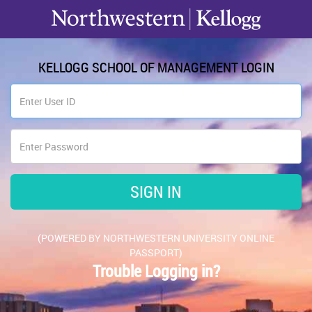
KELLOGG SCHOOL OF MANAGEMENT LOGIN
(POWERED BY NORTHWESTERN UNIVERSITY ONLINE
PASSPORT)
Trouble Logging in?