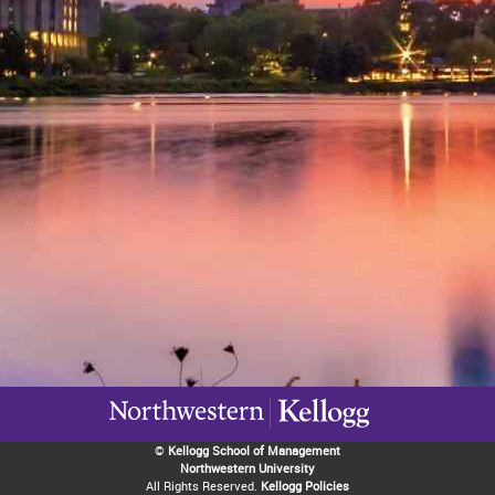
©
Kellogg School of Management
Northwestern University
All Rights Reserved.
Kellogg Policies